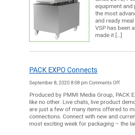
equipment and pa
the most advanc
and ready meal 
VSP has been av
made it […]
PACK EXPO Connects
on
September 8, 2020 8:08 pm
Comments Off
PACK
Produced by PMMI Media Group, PACK EXP
EXPO
like no other. Live chats, live product d
Connec
are just a few of many items offered to m
connections. Connect with new and curren
most exciting week for packaging – the l