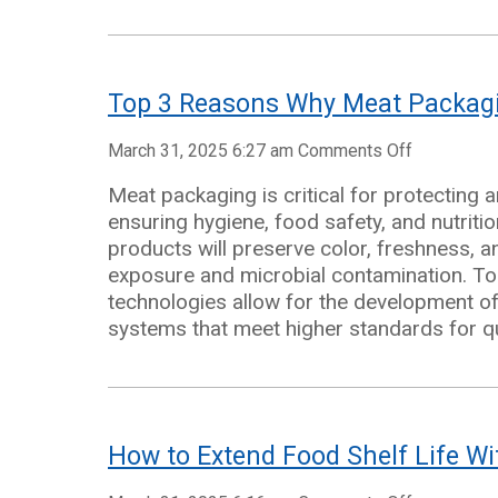
Packaging
Top 3 Reasons Why Meat Packagi
on
March 31, 2025 6:27 am
Comments Off
Top
Meat packaging is critical for protecting 
3
ensuring hygiene, food safety, and nutriti
Reasons
products will preserve color, freshness, a
Why
exposure and microbial contamination. To
Meat
technologies allow for the development 
Packaging
systems that meet higher standards for qua
Is
Important
How to Extend Food Shelf Life Wi