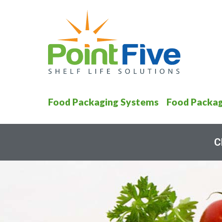
Food Packaging Systems
Food Packag
C