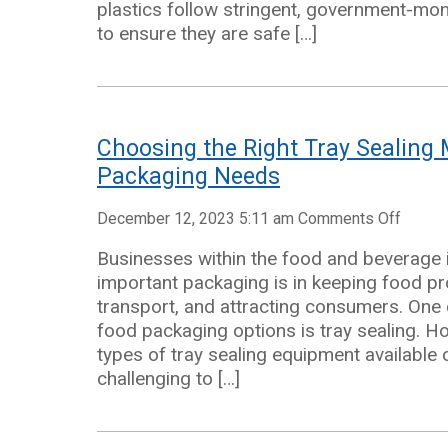
plastics follow stringent, government-mo
|
to ensure they are safe […]
Point
Five
Packagi
Choosing the Right Tray Sealing 
Packaging Needs
on
December 12, 2023 5:11 am
Comments Off
Choos
Businesses within the food and beverage
the
important packaging is in keeping food pr
Right
transport, and attracting consumers. One o
Tray
food packaging options is tray sealing. H
Sealin
types of tray sealing equipment available 
Machin
challenging to […]
for
Your
Packa