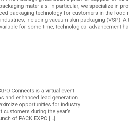
to
ckaging materials. In particular, we specialize in pro
Vacuum
ed packaging technology for customers in the food re
Skin
industries, including vacuum skin packaging (VSP). A
Packaging
ailable for some time, technological advancement ha
(VSP)
O Connects is a virtual event
emos and enhanced lead generation
ts
aximize opportunities for industry
t customers during the year’s
aunch of PACK EXPO […]