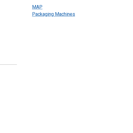
MAP
Packaging Machines