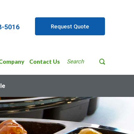
Request Quote
8-5016
Company
Contact Us
Search
le