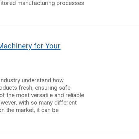
nitored manufacturing processes
ng
Machinery for Your
ing
 industry understand how
oducts fresh, ensuring safe
f the most versatile and reliable
owever, with so many different
g
on the market, it can be
ery
ging