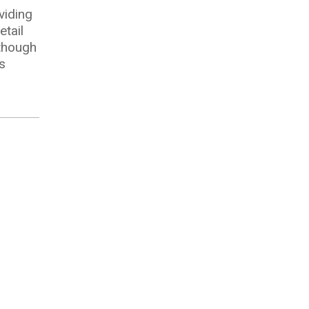
viding
tail
lthough
s