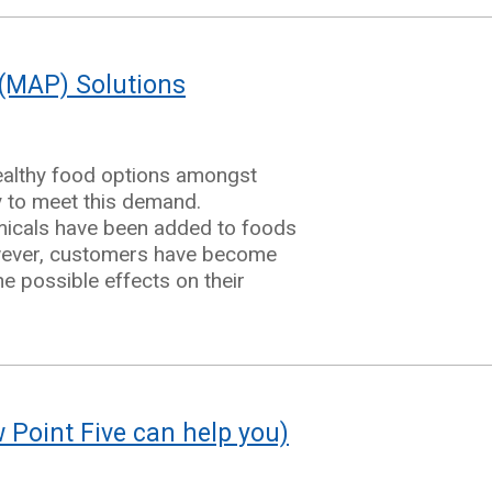
(MAP) Solutions
ealthy food options amongst
e
y to meet this demand.
emicals have been added to foods
However, customers have become
e possible effects on their
Point Five can help you)