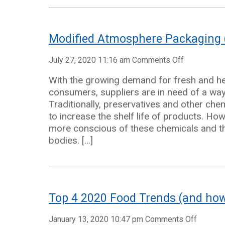
Modified Atmosphere Packaging 
on
July 27, 2020 11:16 am
Comments Off
Modified
With the growing demand for fresh and h
Atmospher
consumers, suppliers are in need of a wa
Packaging
Traditionally, preservatives and other ch
(MAP)
to increase the shelf life of products. 
Solutions
more conscious of these chemicals and th
bodies. […]
Top 4 2020 Food Trends (and how 
on
January 13, 2020 10:47 pm
Comments Off