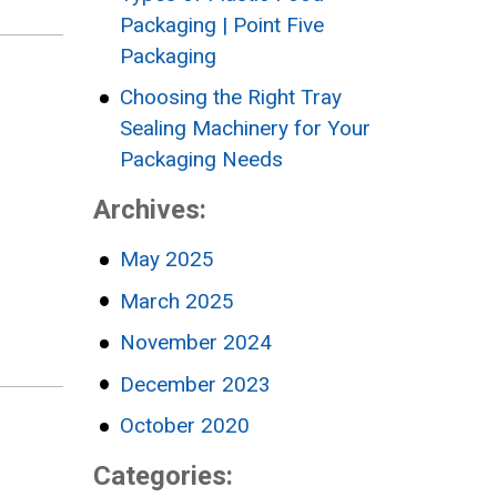
Packaging | Point Five
Packaging
Choosing the Right Tray
Sealing Machinery for Your
Packaging Needs
Archives:
May 2025
March 2025
November 2024
December 2023
October 2020
Categories: