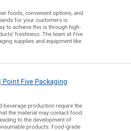
ier foods, convenient options, and
mands for your customers is
y to achieve this is through high-
ducts’ freshness. The team at Five
aging supplies and equipment like
| Point Five Packaging
d beverage production require the
hat the material may contact food.
 leading to the development of
 consumable products. Food-grade
ng