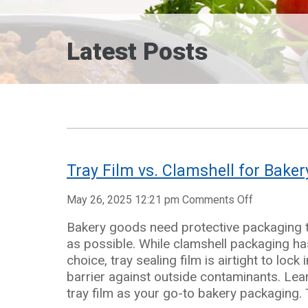
Latest Posts
Tray Film vs. Clamshell for Bake
on
May 26, 2025 12:21 pm
Comments Off
Tray
Bakery goods need protective packaging t
Film
as possible. While clamshell packaging has
vs.
choice, tray sealing film is airtight to loc
Clamshell
barrier against outside contaminants. Le
for
tray film as your go-to bakery packaging. 
Bakery