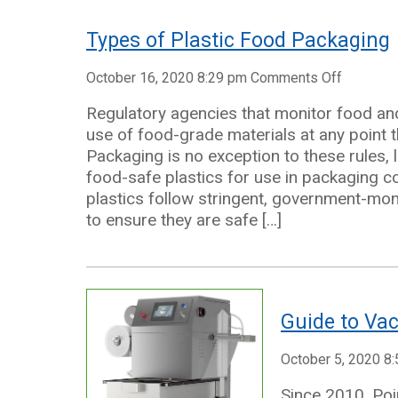
Needs
Types of Plastic Food Packaging
on
October 16, 2020 8:29 pm
Comments Off
Types
Regulatory agencies that monitor food an
of
use of food-grade materials at any point t
Plastic
Packaging is no exception to these rules,
Food
food-safe plastics for use in packaging
Packagi
plastics follow stringent, government-mo
to ensure they are safe […]
Guide to Va
October 5, 2020 8
Since 2010, Poi