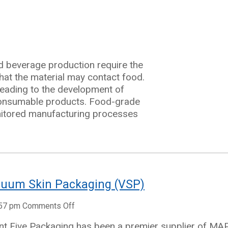
d beverage production require the
hat the material may contact food.
 leading to the development of
 consumable products. Food-grade
ng
nitored manufacturing processes
cuum Skin Packaging (VSP)
on
:57 pm
Comments Off
Guide
nt Five Packaging has been a premier supplier of MA