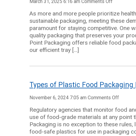
on
March 31, 2025 6:16 am
Comments Off
How
As more and more people prioritize health
to
sustainable packaging, meeting these de
Extend
paramount for staying competitive. One wa
Food
quality packaging that preserves your pro
Shelf
Point Packaging offers reliable food pack
Life
our efficient tray […]
With
Tray
Sealers
Types of Plastic Food Packaging 
on
November 6, 2024 7:05 am
Comments Off
Types
Regulatory agencies that monitor food an
of
use of food-grade materials at any point t
Plastic
Packaging is no exception to these rules,
Food
food-safe plastics for use in packaging
Packagi