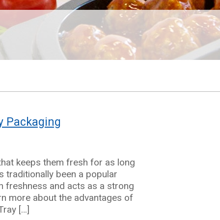
ry Packaging
hat keeps them fresh for as long
 traditionally been a popular
k in freshness and acts as a strong
arn more about the advantages of
Tray […]