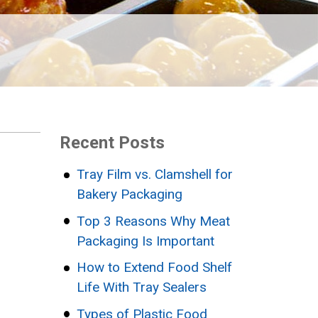
Recent Posts
Tray Film vs. Clamshell for
Bakery Packaging
Top 3 Reasons Why Meat
Packaging Is Important
How to Extend Food Shelf
Life With Tray Sealers
Types of Plastic Food