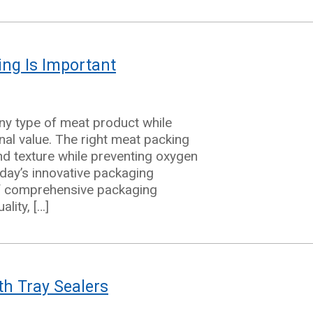
ng Is Important
any type of meat product while
onal value. The right meat packing
nd texture while preventing oxygen
day’s innovative packaging
of comprehensive packaging
lity, […]
th Tray Sealers