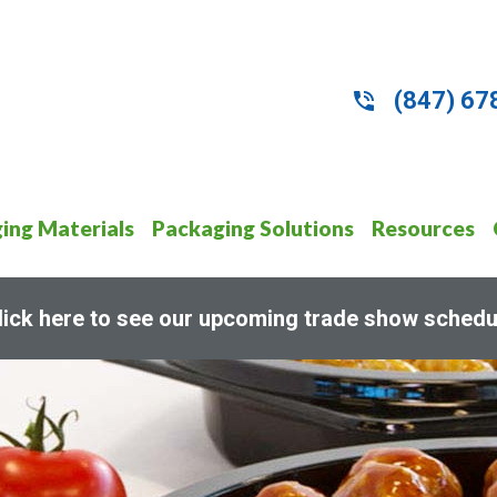
(847) 67
ing Materials
Packaging Solutions
Resources
lick here to see our upcoming trade show schedu