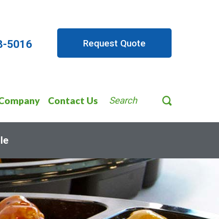
Request Quote
8-5016
Company
Contact Us
Search
le