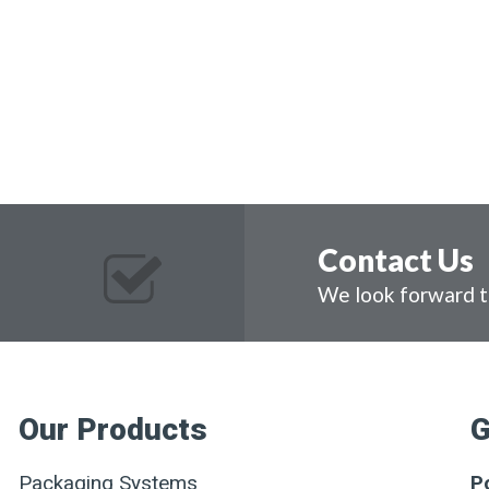
Contact Us
We look forward t
Our Products
G
Packaging Systems
P