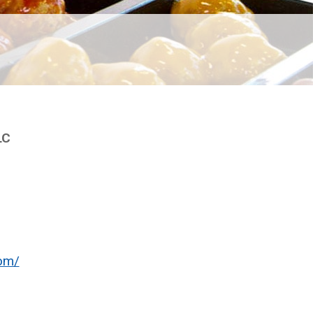
LC
om/