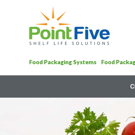
Food Packaging Systems
Food Packag
C