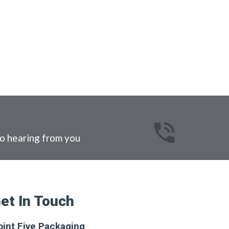
o hearing from you
et In Touch
oint Five Packaging