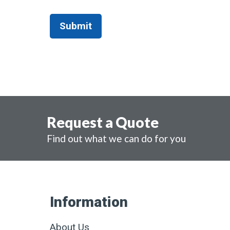
Request a Quote
Find out what we can do for you
Information
About Us