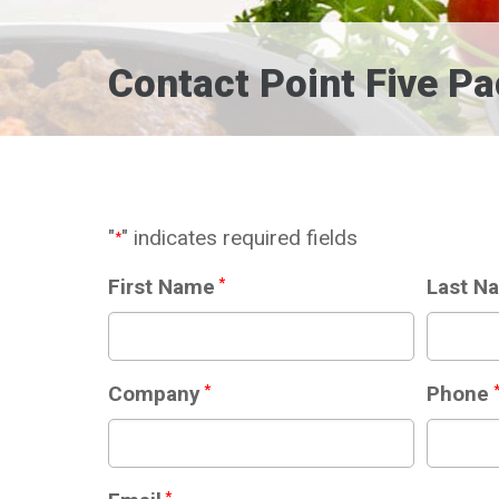
Contact Point Five P
"
" indicates required fields
*
First Name
*
Last N
Company
*
Phone
*