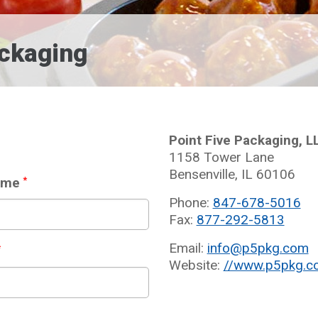
ackaging
Point Five Packaging, L
1158 Tower Lane
Bensenville, IL 60106
ame
*
Phone:
847-678-5016
Fax:
877-292-5813
Email:
info@p5pkg.com
*
Website:
//www.p5pkg.c