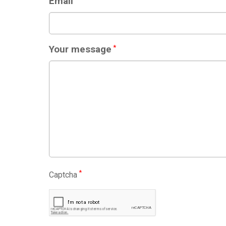
Email
Your message
*
*
Captcha
CAPTCHA