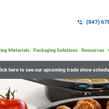
(847) 67
ing Materials
Packaging Solutions
Resources
lick here to see our upcoming trade show schedu