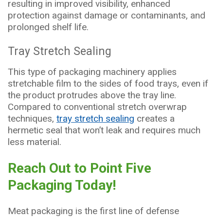
resulting in improved visibility, enhanced
protection against damage or contaminants, and
prolonged shelf life.
Tray Stretch Sealing
This type of packaging machinery applies
stretchable film to the sides of food trays, even if
the product protrudes above the tray line.
Compared to conventional stretch overwrap
techniques,
tray stretch sealing
creates a
hermetic seal that won’t leak and requires much
less material.
Reach Out to Point Five
Packaging Today!
Meat packaging is the first line of defense