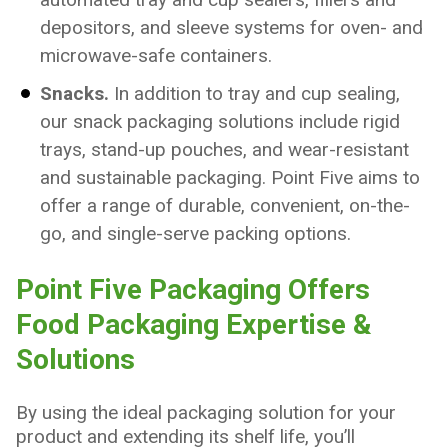
depositors, and sleeve systems for oven- and
microwave-safe containers.
Snacks.
In addition to tray and cup sealing,
our snack packaging solutions include rigid
trays, stand-up pouches, and wear-resistant
and sustainable packaging. Point Five aims to
offer a range of durable, convenient, on-the-
go, and single-serve packing options.
Point Five Packaging Offers
Food Packaging Expertise &
Solutions
By using the ideal packaging solution for your
product and extending its shelf life, you’ll