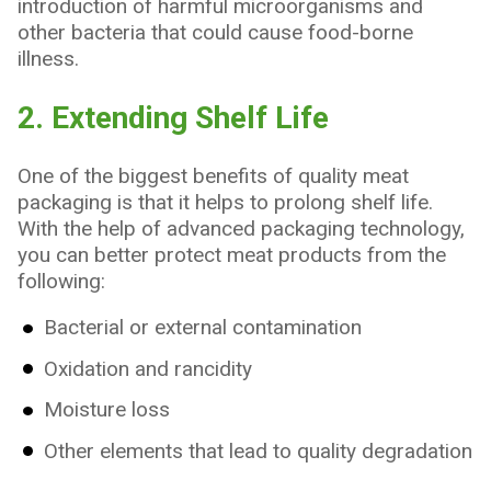
introduction of harmful microorganisms and
other bacteria that could cause food-borne
illness.
2. Extending Shelf Life
One of the biggest benefits of quality meat
packaging is that it helps to prolong shelf life.
With the help of advanced packaging technology,
you can better protect meat products from the
following:
Bacterial or external contamination
Oxidation and rancidity
Moisture loss
Other elements that lead to quality degradation