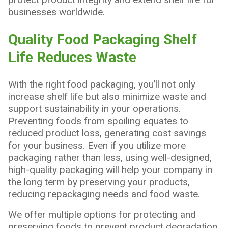
businesses worldwide.
Quality Food Packaging Shelf
Life Reduces Waste
With the right food packaging, you’ll not only
increase shelf life but also minimize waste and
support sustainability in your operations.
Preventing foods from spoiling equates to
reduced product loss, generating cost savings
for your business. Even if you utilize more
packaging rather than less, using well-designed,
high-quality packaging will help your company in
the long term by preserving your products,
reducing repackaging needs and food waste.
We offer multiple options for protecting and
preserving foods to prevent product degradation