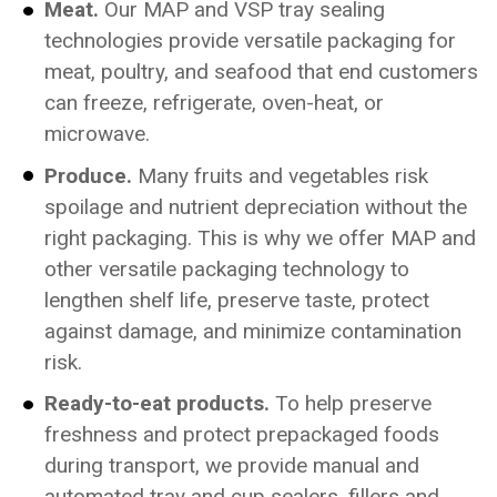
Meat.
Our MAP and VSP tray sealing
technologies provide versatile packaging for
meat, poultry, and seafood that end customers
can freeze, refrigerate, oven-heat, or
microwave.
Produce.
Many fruits and vegetables risk
spoilage and nutrient depreciation without the
right packaging. This is why we offer MAP and
other versatile packaging technology to
lengthen shelf life, preserve taste, protect
against damage, and minimize contamination
risk.
Ready-to-eat products.
To help preserve
freshness and protect prepackaged foods
during transport, we provide manual and
automated tray and cup sealers, fillers and