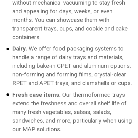
without mechanical vacuuming to stay fresh
and appealing for days, weeks, or even
months. You can showcase them with
transparent trays, cups, and cookie and cake
containers.
Dairy.
We offer food packaging systems to
handle a range of dairy trays and materials,
including bake-in CPET and aluminum options,
non-forming and forming films, crystal-clear
RPET and APET trays, and clamshells or cups.
Fresh case items.
Our thermoformed trays
extend the freshness and overall shelf life of
many fresh vegetables, salsas, salads,
sandwiches, and more, particularly when using
our MAP solutions.