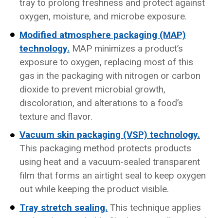
tray to prolong freshness and protect against
oxygen, moisture, and microbe exposure.
Modified atmosphere packaging (MAP)
technology.
MAP minimizes a product’s
exposure to oxygen, replacing most of this
gas in the packaging with nitrogen or carbon
dioxide to prevent microbial growth,
discoloration, and alterations to a food’s
texture and flavor.
Vacuum skin packaging (VSP) technology.
This packaging method protects products
using heat and a vacuum-sealed transparent
film that forms an airtight seal to keep oxygen
out while keeping the product visible.
Tray stretch sealing.
This technique applies