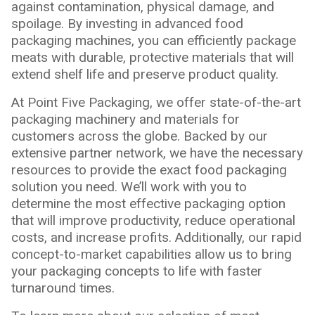
against contamination, physical damage, and
spoilage. By investing in advanced food
packaging machines, you can efficiently package
meats with durable, protective materials that will
extend shelf life and preserve product quality.
At Point Five Packaging, we offer state-of-the-art
packaging machinery and materials for
customers across the globe. Backed by our
extensive partner network, we have the necessary
resources to provide the exact food packaging
solution you need. We’ll work with you to
determine the most effective packaging option
that will improve productivity, reduce operational
costs, and increase profits. Additionally, our rapid
concept-to-market capabilities allow us to bring
your packaging concepts to life with faster
turnaround times.