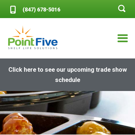
(847) 678-5016
Click here to see our upcoming trade show
schedule