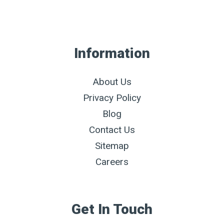
Information
About Us
Privacy Policy
Blog
Contact Us
Sitemap
Careers
Get In Touch