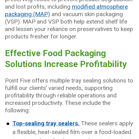
and lost profits, including
modified atmosphere
packaging (MAP)
and vacuum skin packaging
(VSP). MAP and VSP both help extend shelf life
and lessen your reliance on preservatives to keep
products fresher for longer.
Effective Food Packaging
Solutions Increase Profitability
Point Five offers multiple tray sealing solutions to
fulfill our clients’ varied needs, supporting
profitability through reliable operations and
increased productivity. These include the
following:
Top-sealing tray sealers.
These sealers apply
a flexible, heat-sealed film over a food-loaded