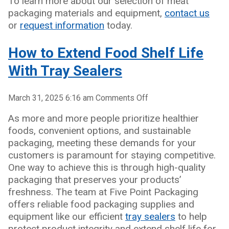
To learn more about our selection of meat
packaging materials and equipment,
contact us
or
request information
today.
How to Extend Food Shelf Life
With Tray Sealers
on
March 31, 2025 6:16 am
Comments Off
How
As more and more people prioritize healthier
to
foods, convenient options, and sustainable
Extend
packaging, meeting these demands for your
Food
customers is paramount for staying competitive.
Shelf
One way to achieve this is through high-quality
Life
packaging that preserves your products’
With
freshness. The team at Five Point Packaging
Tray
offers reliable food packaging supplies and
Sealers
equipment like our efficient
tray sealers
to help
protect product integrity and extend shelf life for