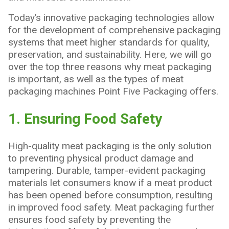
Is
Important
Today’s innovative packaging technologies allow
for the development of comprehensive packaging
systems that meet higher standards for quality,
preservation, and sustainability. Here, we will go
over the top three reasons why meat packaging
is important, as well as the types of meat
packaging machines Point Five Packaging offers.
1. Ensuring Food Safety
High-quality meat packaging is the only solution
to preventing physical product damage and
tampering. Durable, tamper-evident packaging
materials let consumers know if a meat product
has been opened before consumption, resulting
in improved food safety. Meat packaging further
ensures food safety by preventing the