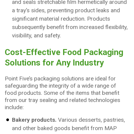
and seals stretchable film hermetically around
a tray’s sides, preventing product leaks and
significant material reduction. Products
subsequently benefit from increased flexibility,
visibility, and safety.
Cost-Effective Food Packaging
Solutions for Any Industry
Point Five’s packaging solutions are ideal for
safeguarding the integrity of a wide range of
food products. Some of the items that benefit
from our tray sealing and related technologies
include:
Bakery products.
Various desserts, pastries,
and other baked goods benefit from MAP