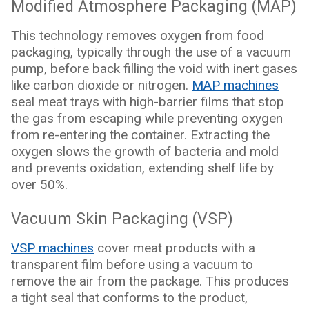
Modified Atmosphere Packaging (MAP)
This technology removes oxygen from food
packaging, typically through the use of a vacuum
pump, before back filling the void with inert gases
like carbon dioxide or nitrogen.
MAP machines
seal meat trays with high-barrier films that stop
the gas from escaping while preventing oxygen
from re-entering the container. Extracting the
oxygen slows the growth of bacteria and mold
and prevents oxidation, extending shelf life by
over 50%.
Vacuum Skin Packaging (VSP)
VSP machines
cover meat products with a
transparent film before using a vacuum to
remove the air from the package. This produces
a tight seal that conforms to the product,