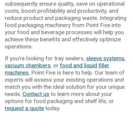
subsequently ensure quality, save on operational
costs, boost profitability and productivity, and
reduce product and packaging waste. Integrating
food packaging machinery from Point Five into
your food and beverage processes will help you
achieve these benefits and effectively optimize
operations.
If you’re looking for tray sealers,
sleeve systems
,
vacuum chambers
, or
food and liquid filler
machines
, Point Five is here to help. Our team of
experts will assess your existing operations and
match you with the ideal solution for your unique
needs.
Contact us
to learn more about your
options for food packaging and shelf life, or
request a quote
today.