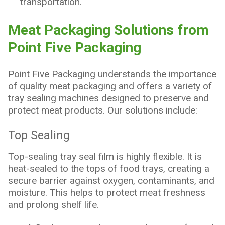
transportation.
Meat Packaging Solutions from
Point Five Packaging
Point Five Packaging understands the importance
of quality meat packaging and offers a variety of
tray sealing machines designed to preserve and
protect meat products. Our solutions include:
Top Sealing
Top-sealing tray seal film is highly flexible. It is
heat-sealed to the tops of food trays, creating a
secure barrier against oxygen, contaminants, and
moisture. This helps to protect meat freshness
and prolong shelf life.