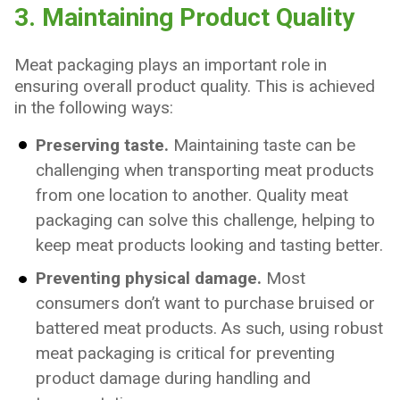
3. Maintaining Product Quality
Meat packaging plays an important role in
ensuring overall product quality. This is achieved
in the following ways:
Preserving taste.
Maintaining taste can be
challenging when transporting meat products
from one location to another. Quality meat
packaging can solve this challenge, helping to
keep meat products looking and tasting better.
Preventing physical damage.
Most
consumers don’t want to purchase bruised or
battered meat products. As such, using robust
meat packaging is critical for preventing
product damage during handling and