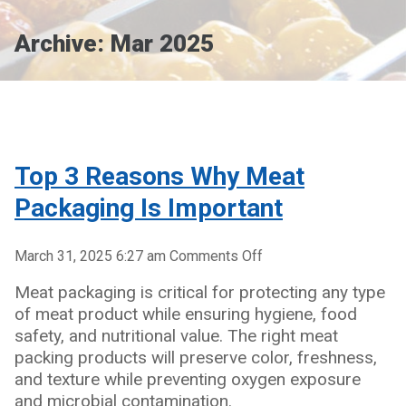
Archive: Mar 2025
Top 3 Reasons Why Meat
Packaging Is Important
on
March 31, 2025 6:27 am
Comments Off
Top
Meat packaging is critical for protecting any type
3
of meat product while ensuring hygiene, food
Reasons
safety, and nutritional value. The right meat
Why
packing products will preserve color, freshness,
Meat
and texture while preventing oxygen exposure
Packaging
and microbial contamination.