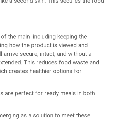
like a second skin. This secures the food
of the main including keeping the
oving how the product is viewed and
 arrive secure, intact, and without a
y extended. This reduces food waste and
ch creates healthier options for
s are perfect for ready meals in both
merging as a solution to meet these