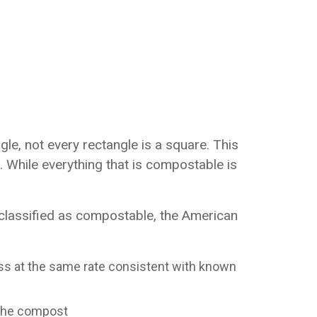
le, not every rectangle is a square. This
 While everything that is compostable is
classified as compostable, the American
ss at the same rate consistent with known
n the compost