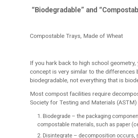
“Biodegradable” and “Compostab
Compostable Trays, Made of Wheat
If you hark back to high school geometry, 
concept is very similar to the difference
biodegradable, not everything that is bio
Most compost facilities require decompos
Society for Testing and Materials (ASTM) h
Biodegrade – the packaging component 
compostable materials, such as paper (ce
Disintegrate – decomposition occurs, s