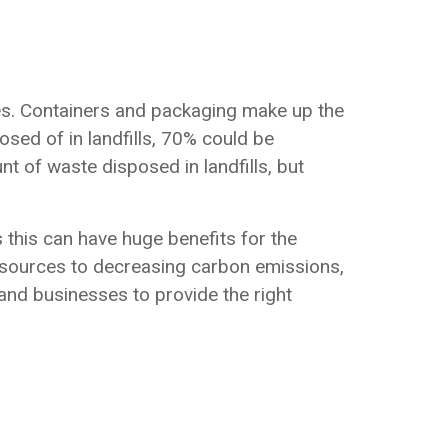
es. Containers and packaging make up the
osed of in landfills, 70% could be
nt of waste disposed in landfills, but
s this can have huge benefits for the
esources to decreasing carbon emissions,
nd businesses to provide the right