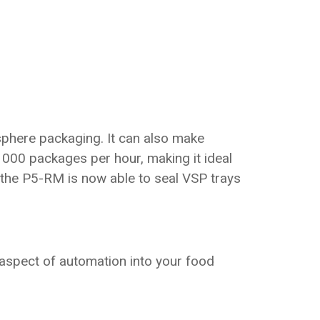
osphere packaging. It can also make
000 packages per hour, making it ideal
 the P5-RM is now able to seal VSP trays
 aspect of automation into your food