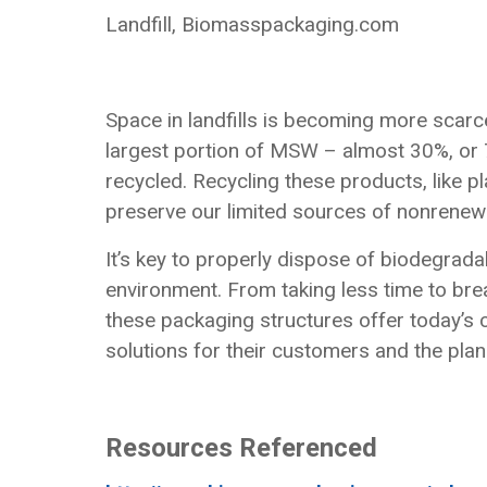
Landfill, Biomasspackaging.com
Space in landfills is becoming more scar
largest portion of MSW – almost 30%, or 72
recycled. Recycling these products, like p
preserve our limited sources of nonrenew
It’s key to properly dispose of biodegrada
environment. From taking less time to b
these packaging structures offer today’s
solutions for their customers and the plan
Resources Referenced