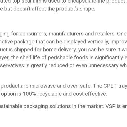
ated top seal film is used to encapsulate the product 
e but doesn’t affect the product’s shape.
ing for consumers, manufacturers and retailers. One 
ractive package that can be displayed vertically, impr
t is shipped for home delivery, you can be sure it will
er, the shelf life of perishable foods is significantl
eservatives is greatly reduced or even unnecessary whi
he product are microwave and oven safe. The CPET tray
s option is 100% recyclable and cost effective.
tainable packaging solutions in the market. VSP is e