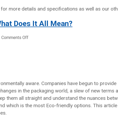
for more details and specifications as well as our oth
hat Does It All Mean?
on
|
Comments Off
Eco-
Friendly
Packaging
–
What
Does
It
onmentally aware. Companies have begun to provide gre
All
 changes in the packaging world, a slew of new terms
Mean?
keep them all straight and understand the nuances bet
d which is the most Eco-friendly options. This articl
es.