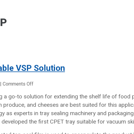
AP
able VSP Solution
on
|
Comments Off
Point
 a go-to solution for extending the shelf life of foo
Five’s
h produce, and cheeses are best suited for this applic
Own
Fully
gy as experts in tray sealing machinery and packaging 
Ovenable
w developed the first CPET tray suitable for vacuum sk
VSP
Solution