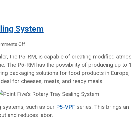
aling System
on
omments Off
Point
ealer, the P5-RM, is capable of creating modified atm
Five’s
. The P5-RM has the possibility of producing up to 1
Rotary
Tray
ing packaging solutions for food products in Europe,
Sealing
ideal for cheeses, meats, and ready meals.
System
ng systems, such as our
P5-VPF
series. This brings an
put and reduces labor.