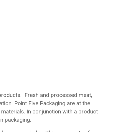
d products. Fresh and processed meat,
ation. Point Five Packaging are at the
materials. In conjunction with a product
in packaging.