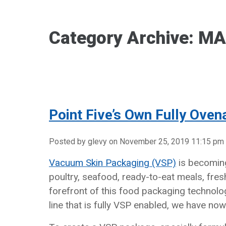
Category Archive: M
Point Five’s Own Fully Oven
Posted by glevy on
November 25, 2019 11:15 pm
Vacuum Skin Packaging (VSP)
is becoming
poultry, seafood, ready-to-eat meals, fres
forefront of this food packaging technolo
line that is fully VSP enabled, we have no