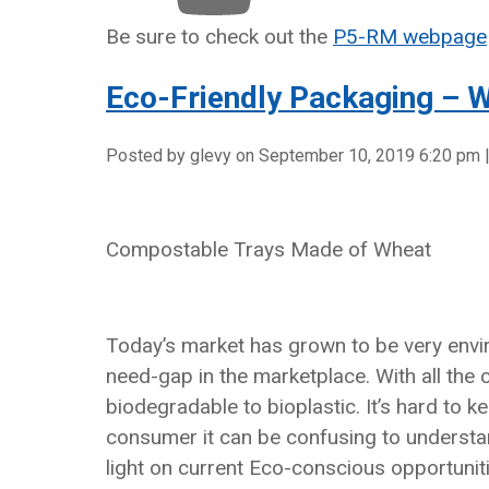
Be sure to check out the
P5-RM webpage
Eco-Friendly Packaging – W
Posted by glevy on
September 10, 2019 6:20 pm
Compostable Trays Made of Wheat
Today’s market has grown to be very envir
need-gap in the marketplace. With all the
biodegradable to bioplastic. It’s hard to 
consumer it can be confusing to understan
light on current Eco-conscious opportuniti