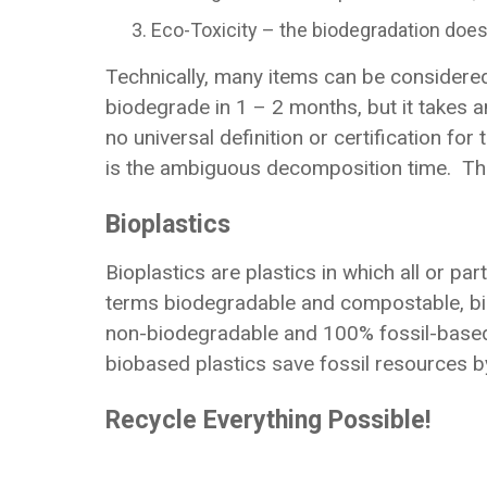
Eco-Toxicity – the biodegradation does
Technically, many items can be considered
biodegrade in 1 – 2 months, but it takes a
no universal definition or certification f
is the ambiguous decomposition time. Ther
Bioplastics
Bioplastics are plastics in which all or pa
terms biodegradable and compostable, bio
non-biodegradable and 100% fossil-based 
biobased plastics save fossil resources b
Recycle Everything Possible!