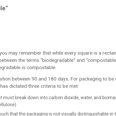
le”
you may remember that while every square is a rectang
s between the terms “biodegradable” and “compostable.
degradable is compostable.
ition between 90 and 180 days. For packaging to be 
as dictated three criteria to be met:
must break down into carbon dioxide, water, and bioma
llulose)
uch that the packaging is not visually distinguishable i