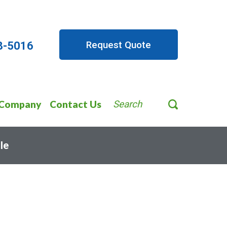
Request Quote
8-5016
Company
Contact Us
Search
le