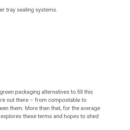
er tray sealing systems.
en packaging alternatives to fill this
 are out there – from compostable to
ween them. More than that, for the average
e explores these terms and hopes to shed