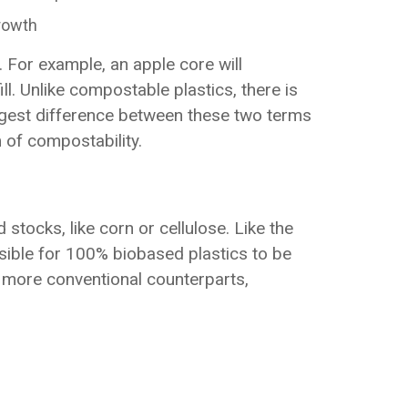
growth
 For example, an apple core will
l. Unlike compostable plastics, there is
biggest difference between these two terms
 of compostability.
stocks, like corn or cellulose. Like the
sible for 100% biobased plastics to be
 more conventional counterparts,