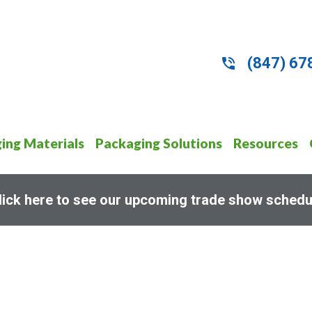
(847) 67
ing Materials
Packaging Solutions
Resources
lick here to see our upcoming trade show schedu