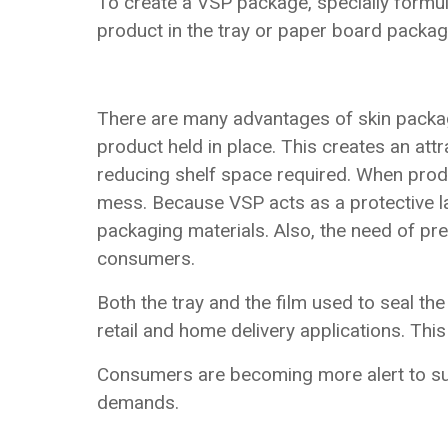
To create a VSP package, specially formul
product in the tray or paper board packag
There are many advantages of skin packag
product held in place. This creates an att
reducing shelf space required. When produc
mess. Because VSP acts as a protective lay
packaging materials. Also, the need of pr
consumers.
Both the tray and the film used to seal t
retail and home delivery applications. Thi
Consumers are becoming more alert to sus
demands.