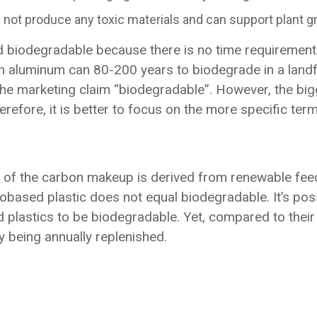
 not produce any toxic materials and can support plant 
 biodegradable because there is no time requirement.
n aluminum can 80-200 years to biodegrade in a landfil
or the marketing claim “biodegradable”. However, the 
efore, it is better to focus on the more specific term
rt of the carbon makeup is derived from renewable feed 
based plastic does not equal biodegradable. It’s pos
plastics to be biodegradable. Yet, compared to their
y being annually replenished.