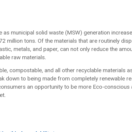
ce as municipal solid waste (MSW) generation increas
 million tons. Of the materials that are routinely disp
lastic, metals, and paper, can not only reduce the amou
able raw materials.
ble, compostable, and all other recyclable materials a
reak down to being made from completely renewable r
 consumers an opportunity to be more Eco-conscious a
et.