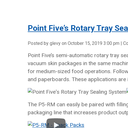
Point Five’s Rotary Tray Se
Posted by glevy on
October 15, 2019 3:00 pm
|
C
Point Five’s semi-automatic rotary tray s
vacuum skin packages in the same machine
for medium-sized food operations. Follow
and paperboards. These applications are 
The P5-RM can easily be paired with filli
packaging line that increases product out