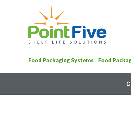
Food Packaging Systems
Food Packag
C